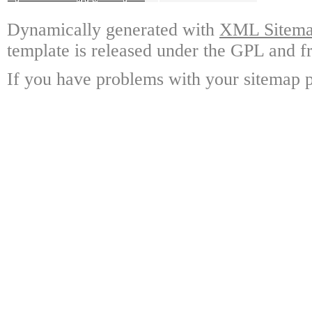
Dynamically generated with
XML Sitemap
template is released under the GPL and fr
If you have problems with your sitemap p