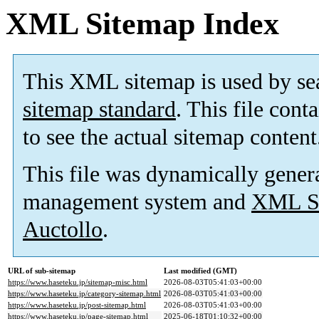
XML Sitemap Index
This XML sitemap is used by se
sitemap standard
. This file cont
to see the actual sitemap content
This file was dynamically gener
management system and
XML Si
Auctollo
.
URL of sub-sitemap
Last modified (GMT)
https://www.haseteku.jp/sitemap-misc.html
2026-08-03T05:41:03+00:00
https://www.haseteku.jp/category-sitemap.html
2026-08-03T05:41:03+00:00
https://www.haseteku.jp/post-sitemap.html
2026-08-03T05:41:03+00:00
https://www.haseteku.jp/page-sitemap.html
2025-06-18T01:10:32+00:00